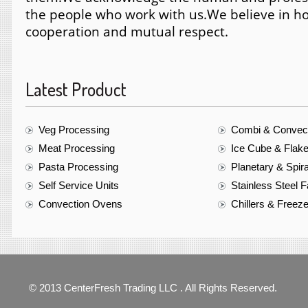
the people who work with us.
We believe in ho
cooperation and mutual respect.
Latest Product
Veg Processing
Combi & Convec
Meat Processing
Ice Cube & Flak
Pasta Processing
Planetary & Spir
Self Service Units
Stainless Steel F
Convection Ovens
Chillers & Freez
© 2013 CenterFresh Trading LLC . All Rights Reserved.