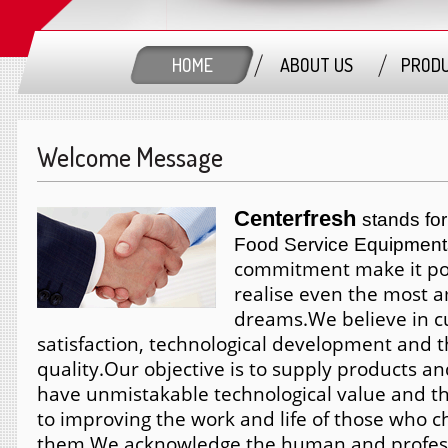
HOME
ABOUT US
PROD
Welcome Message
Centerfresh
stands for
Food Service Equipment
commitment make it pos
realise even the most 
dreams.
We believe in 
satisfaction, technological development and t
quality.
Our objective is to supply products an
have unmistakable technological value and th
to improving the work and life of those who 
them.
We acknowledge the human and profess