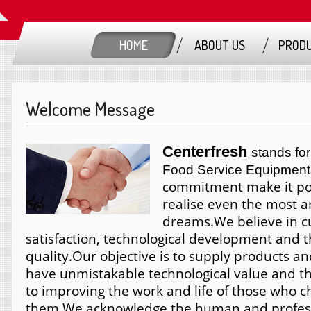
HOME
ABOUT US
PROD
Welcome Message
Centerfresh
stands for
Food Service Equipment
commitment make it pos
realise even the most 
dreams.
We believe in 
satisfaction, technological development and t
quality.
Our objective is to supply products an
have unmistakable technological value and th
to improving the work and life of those who 
them.
We acknowledge the human and profess