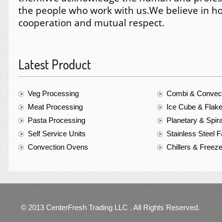
the people who work with us.
We believe in ho
cooperation and mutual respect.
Latest Product
Veg Processing
Combi & Convec
Meat Processing
Ice Cube & Flak
Pasta Processing
Planetary & Spir
Self Service Units
Stainless Steel F
Convection Ovens
Chillers & Freez
© 2013 CenterFresh Trading LLC . All Rights Reserved.