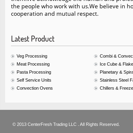
the people who work with us.
We believe in ho
cooperation and mutual respect.
Latest Product
Veg Processing
Combi & Convec
Meat Processing
Ice Cube & Flak
Pasta Processing
Planetary & Spir
Self Service Units
Stainless Steel F
Convection Ovens
Chillers & Freez
© 2013 CenterFresh Trading LLC . All Rights Reserved.