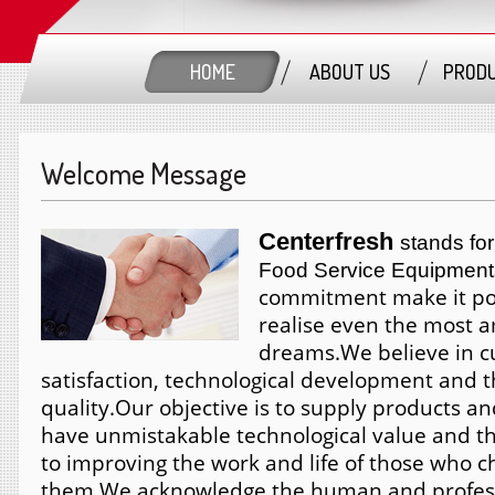
HOME
ABOUT US
PROD
Welcome Message
Centerfresh
stands for
Food Service Equipment
commitment make it pos
realise even the most 
dreams.
We believe in 
satisfaction, technological development and t
quality.
Our objective is to supply products an
have unmistakable technological value and th
to improving the work and life of those who 
them.
We acknowledge the human and profess