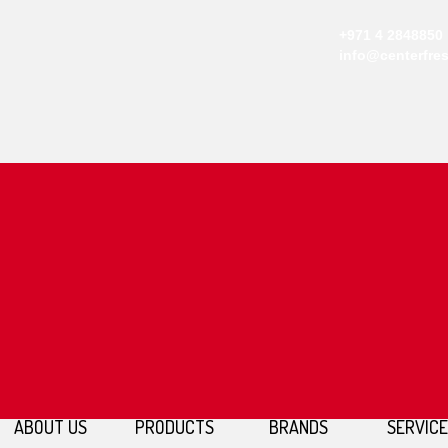
+971 4 2848850
info@centerfre
ABOUT US
PRODUCTS
BRANDS
SERVIC