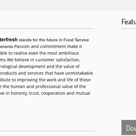
Feat
terfresh
stands for the future in Food Service
Passion and commitment make it
pments.
ible to realise even the most ambitious
ms.
We believe in customer satisfaction,
nological development and the value of
 products and services that have unmistakable
ibute to improving the work and life of those
 the human and professional value of the
ve in honesty, trust, cooperation and mutual
Do