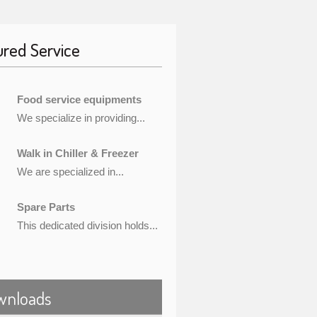
ured Service
Food service equipments
We specialize in providing...
Walk in Chiller & Freezer
We are specialized in...
Spare Parts
This dedicated division holds...
wnloads