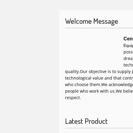
Welcome Message
Cen
Equi
poss
drea
tech
quality.
Our objective is to supply
technological value and that contr
who choose them.
We acknowledge
people who work with us.
We belie
respect.
Latest Product